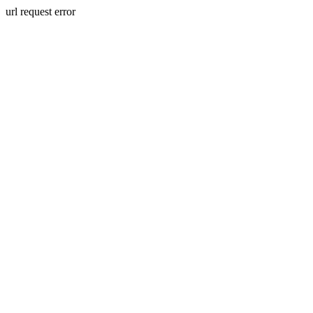
url request error